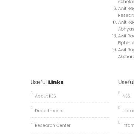
scholar
Awit Ra
Researc
Awit Ra
Abhyas"
Awit Ra
Elphins
Awit Ra
Akshara
Useful
Links
Usefu
About KES
NSS
Departments
Libra
Research Center
Infor