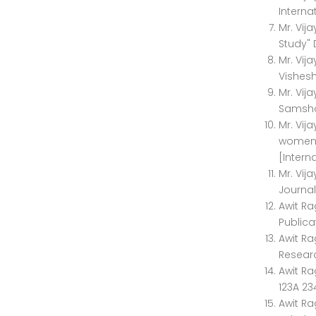
Interna
Mr. Vij
Study" 
Mr. Vij
Vishesh
Mr. Vij
Samshod
Mr. Vij
women" 
[Intern
Mr. Vij
Journal
Awit R
Publicat
Awit Ra
Researc
Awit Ra
123A 23
Awit Ra