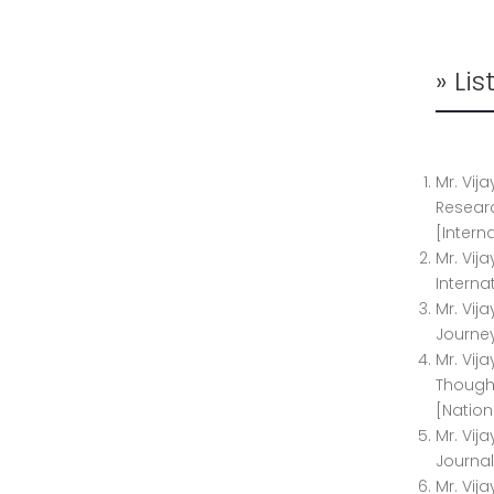
» Li
Mr. Vij
Researc
[Intern
Mr. Vij
Interna
Mr. Vij
Journey
Mr. Vij
Thought
[Nation
Mr. Vij
Journal
Mr. Vij