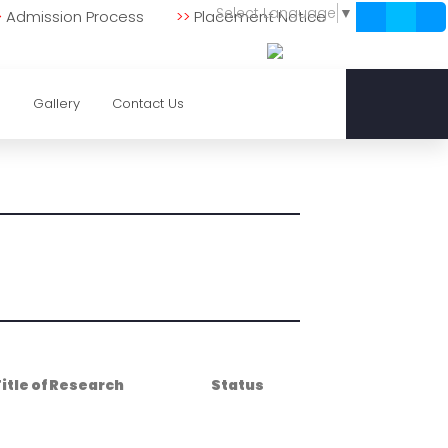
Select Language
▼
>
Admission Process
>>
Placement Notice
0
Gallery
Contact Us
itle of Research
Status