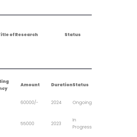
itle of Research
Status
ding
Amount
Duration
Status
ncy
60000/-
2024
Ongoing
In
55000
2023
Progress