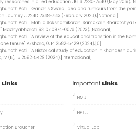
ly researches in allied education , 16, 6 2230-7540 (May 2019).[N
ghunath Patil. "Gandhis Swaraj idea and rumours from the poin
h Journey , , 224D 2348-7143 (February 2020).[National]
ghunath Patil. "Mahila Sakshamikaran: Samakalin Bharatchya L
 Madhyabharati, 83, 07 0974-0076 (2023).[National]
ghunath Patil. "A review of the educational transition in the B
tone tenure" Akshara, 0, 14 2582-5429 (2024).[0]
ghunath Patil. "A Historical study of education in Khandesh dur
, IV (B), 15 2582-5429 (2024).[International]
l
Links
Important
Links
NMU
ry
NPTEL
mation Broucher
Virtual Lab