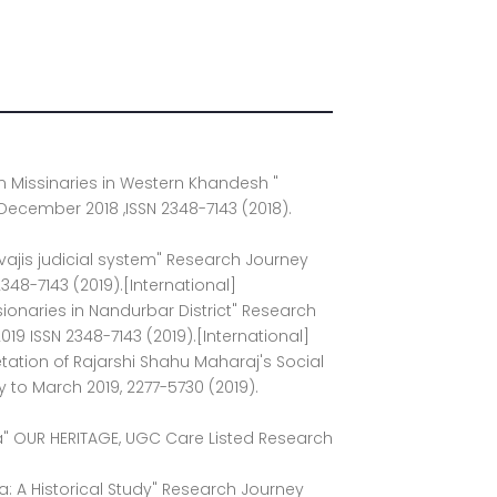
ian Missinaries in Western Khandesh "
 December 2018 ,ISSN 2348-7143 (2018).
ivajis judicial system" Research Journey
2348-7143 (2019).[International]
issionaries in Nandurbar District" Research
019 ISSN 2348-7143 (2019).[International]
etation of Rajarshi Shahu Maharaj's Social
y to March 2019, 2277-5730 (2019).
ada" OUR HERITAGE, UGC Care Listed Research
ia: A Historical Study" Research Journey