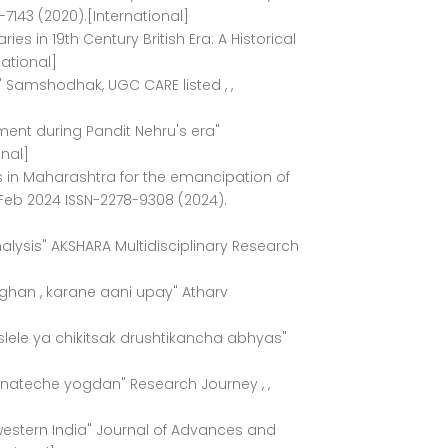
-7143 (2020).[International]
ies in 19th Century British Era: A Historical
national]
y" Samshodhak, UGC CARE listed , ,
ment during Pandit Nehru's era"
nal]
ies in Maharashtra for the emancipation of
 Feb 2024 ISSN-2278-9308 (2024).
Analysis" AKSHARA Multidisciplinary Research
ghan , karane aani upay" Atharv
lele ya chikitsak drushtikancha abhyas"
anateche yogdan" Research Journey , ,
 western India" Journal of Advances and