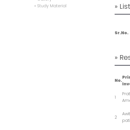
» Lis
» Study Material
Sr.No.
» Re
Pri
No.
Inv
Pra
1
Ama
Awi
2
pati