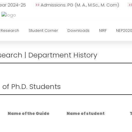
 Year 2024-25
>>
Admissions: PG (M. A., M.Sc., M. Com)
>
Research
Student Corner
Downloads
NIRF
NEP202
search | Department History
st of Ph.D. Students
Name of the Guide
Name of student
T