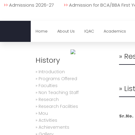
Important Notice
>>
Admissions 2026-27
>>
Admission for BCA/BBA First
Home
About Us
IQAC
Academics
» Re
History
» Introduction
» Programs Offered
» Faculties
» Li
» Non Teaching Staff
» Research
» Research Facilities
» Mou
Sr.No.
» Activities
» Achievements
» Gallery