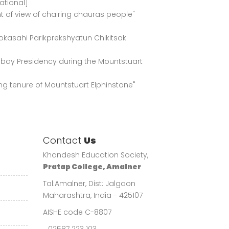
ational]
t of view of chairing chauras people"
okasahi Parikprekshyatun Chikitsak
ombay Presidency during the Mountstuart
ing tenure of Mountstuart Elphinstone"
Contact
Us
Khandesh Education Society,
Pratap College, Amalner
Tal:Amalner, Dist: Jalgaon
Maharashtra, India - 425107
AISHE code C-8807
02587 223 103