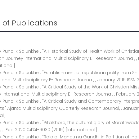
st of Publications
ay Pundlik Salunkhe . "A Historical Study of Health Work of Christ
h Journey International Multidisciplinary E- Research Journa , ,
ational]
ay Pundlik Salunkhe . "Establishment of republican polity from Sh
tional Multidisciplinary E- Research Journa , , January 2019 ISSN 
ay Pundlik Salunkhe . "A Critical Study of the Work of Christian M
 International Multidisciplinary E- Research Journa , , February 2
ay Pundlik Salunkhe . "A Critical Study and Contemporary Interpr
s" Ajanta Multidisciplinary Quarterly Research Journal, , Januar
al]
ay Pundlik Salunkhe . "Pitalkhora, the cultural glory of Marathw
, , , Feb 2020 0474-9030 (2019).[International]
ay Pundlik Salunkhe . "Role of Mahatma Gandhi in Partition of Ind