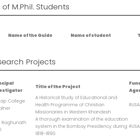
t of M.Phil. Students
Name of the Guide
Name of student
T
search Projects
ncipal
Fun
Title of the Project
estigator
Age
A Historical Study of Educational and
tap College
Health Programme of Christian
RUSA
lner
Missionaries in Western Khandesh
A thorough examination of the education
t Raghunath
system in the Bombay Presidency during
RUSA
l
1818-1890.