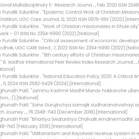
tional Multidisciplinary E- Research Journa , , Feb 2020 ISSN 2348
ay Pundlik Salunkhe . "Epidemic Control Work of Christian Missionar
Dristikon, UGC Care Journal, 12, 2020 ISSN 0975-119X (2020).[Inter
ay Pundlik Salunkhe . "Work of Christian missionaries in Dhule cit
ank – 07 ISSN No 2394-5990 (2022).[National]
ay Pundlik Salunkhe . "Critical assessment of economic develop
hak, UGC CARE listed , 7, 2022 ISSN No 2394-5990 (2022).[Natio
ay Pundlik Salunkhe . "9th century efforts of Christian missionar
B. Aadhar International Peer Review Index Research Journal , ,
ational]
ay Pundlik Salunkhe . "National Education Policy 2020: A Critical 
 , 11, 2024 ISSN 2582-5429 (2024).[International]
aghunath Patil. "Jammu Kashmir Madhil Manav hakkanche ullan
ion, , ().[National]
ghunath Patil. "Sane Gurujinchya samajik sudharananvishayi as
h Journey , , 76 2348-7143 (December 2018).[International]
ghunath Patil. "Bhartiya Swatantrya Chalvalit Amalnermadhil J
48-7143 (February 2019).[International]
ghunath Patil. "Utilitarianism and Rayotwari revenue system in