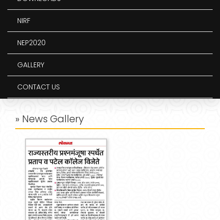
NIRF
NEP2020
GALLERY
CONTACT US
» News Gallery