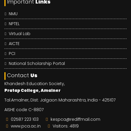
Important
Links
NMU
NPTEL
Virtual Lab
AICTE
PCI
National Scholarship Portal
Contact
Us
Khandesh Education Society,
Pratap College, Amalner
Tal:Amalner, Dist: Jalgaon Maharashtra, India - 425107
AISHE code C-8807
02587 223 103
kespca@rediffmail.com
www.pca.ac.in
Visitors: 4819