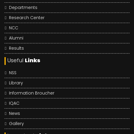
Departments
Research Center
NCC
Alumni
Results
Useful
Links
NSS
Library
Information Broucher
IQAC
News
Gallery