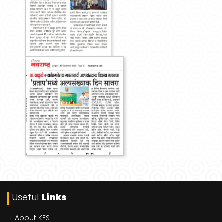
Useful
Links
About KES