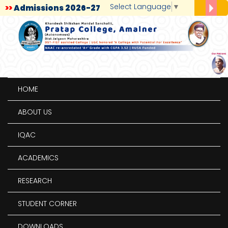
Select Language
▼
>>
Admissions 2026-27
>>
Admission for BCA/BBA First Year 2024-25
>>
Admissions: PG (M. A., M.Sc., M. Com)
>>
Admission Process
>>
Placement Notice
HOME
ABOUT US
IQAC
ACADEMICS
RESEARCH
STUDENT CORNER
DOWNLOADS