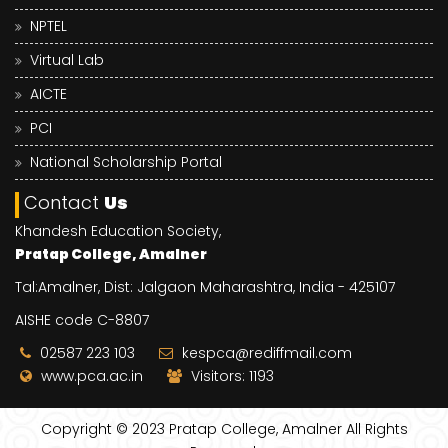
NPTEL
Virtual Lab
AICTE
PCI
National Scholarship Portal
Contact
Us
Khandesh Education Society,
Pratap College, Amalner
Tal:Amalner, Dist: Jalgaon Maharashtra, India - 425107
AISHE code C-8807
02587 223 103
kespca@rediffmail.com
www.pca.ac.in
Visitors: 1193
Copyright © 2023
Pratap College, Amalner
All Rights