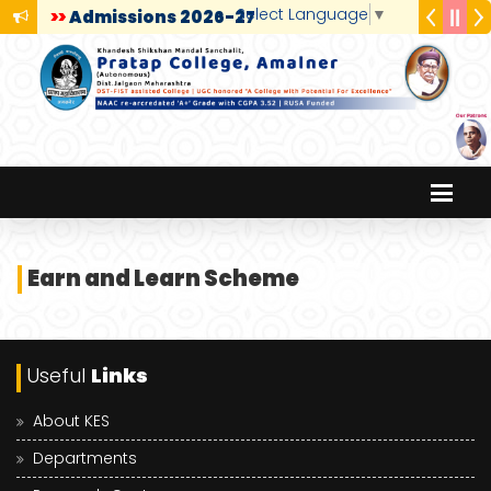
Select Language
▼
>>
Admissions 2026-27
Earn and Learn Scheme
Useful
Links
About KES
Departments