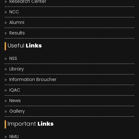
Research Center
NCC
Alumni
Results
Useful
Links
NSS
Library
Information Broucher
IQAC
News
Gallery
Important
Links
NMU