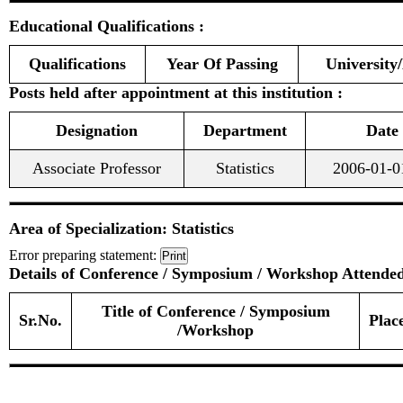
Educational Qualifications :
Qualifications
Year Of Passing
University/
Posts held after appointment at this institution :
Designation
Department
Date
Associate Professor
Statistics
2006-01-0
Area of Specialization: Statistics
Error preparing statement:
Print
Details of Conference / Symposium / Workshop Attended
Title of Conference / Symposium
Sr.No.
Plac
/Workshop