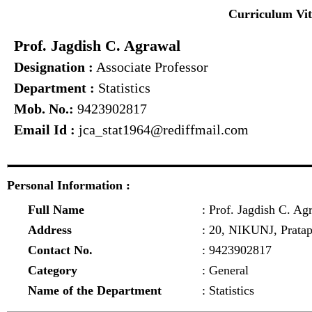
Curriculum Vi
Prof. Jagdish C. Agrawal
Designation :
Associate Professor
Department :
Statistics
Mob. No.:
9423902817
Email Id :
jca_stat1964@rediffmail.com
Personal Information :
Full Name
: Prof. Jagdish C. Ag
Address
: 20, NIKUNJ, Prata
Contact No.
: 9423902817
Category
: General
Name of the Department
: Statistics